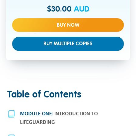
$30.00
AUD
BUY NOW
BUY MULTIPLE COPIES
Table of Contents
MODULE ONE:
INTRODUCTION TO
LIFEGUARDING