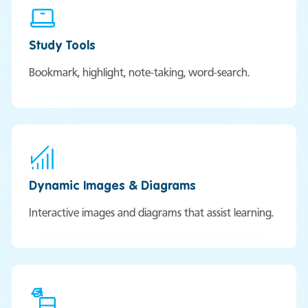
Study Tools
Bookmark, highlight, note-taking, word-search.
Dynamic Images & Diagrams
Interactive images and diagrams that assist learning.