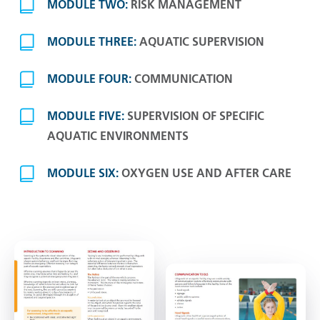
MODULE TWO:
RISK MANAGEMENT
MODULE THREE:
AQUATIC SUPERVISION
MODULE FOUR:
COMMUNICATION
MODULE FIVE:
SUPERVISION OF SPECIFIC
AQUATIC ENVIRONMENTS
MODULE SIX:
OXYGEN USE AND AFTER CARE