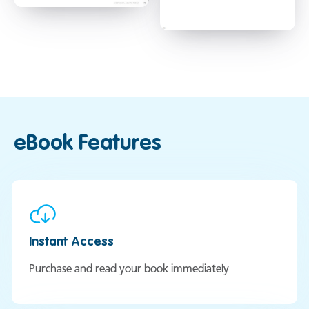
eBook Features
Instant Access
Purchase and read your book immediately