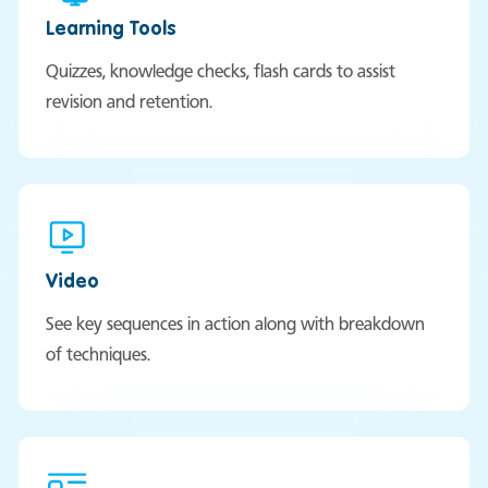
Learning Tools
Quizzes, knowledge checks, flash cards to assist
revision and retention.
Video
See key sequences in action along with breakdown
of techniques.