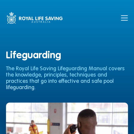
Lifeguarding
The Royal Life Saving Lifeguarding Manual covers
the knowledge, principles, techniques and
practices that go into effective and safe pool
lifeguarding.