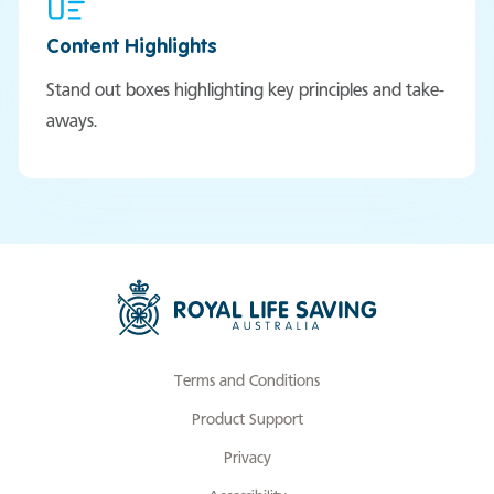
Content Highlights
Stand out boxes highlighting key principles and take-
aways.
Terms and Conditions
Product Support
Privacy