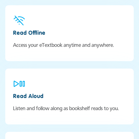
Read Offline
Access your eTextbook anytime and anywhere.
Read Aloud
Listen and follow along as bookshelf reads to you.