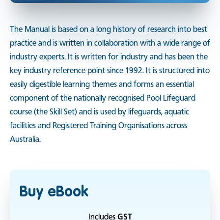
The Manual is based on a long history of research into best
practice and is written in collaboration with a wide range of
industry experts. It is written for industry and has been the
key industry reference point since 1992. It is structured into
easily digestible learning themes and forms an essential
component of the nationally recognised Pool Lifeguard
course (the Skill Set) and is used by lifeguards, aquatic
facilities and Registered Training Organisations across
Australia.
Buy eBook
Includes
GST